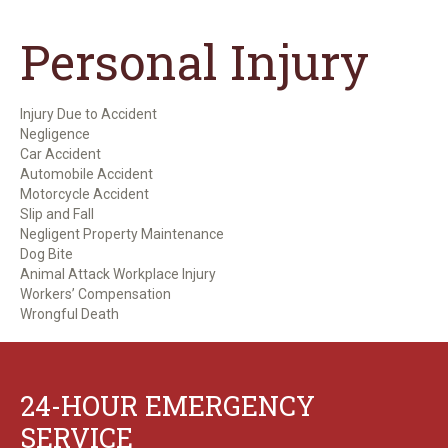
Personal Injury
Injury Due to Accident
Negligence
Car Accident
Automobile Accident
Motorcycle Accident
Slip and Fall
Negligent Property Maintenance
Dog Bite
Animal Attack Workplace Injury
Workers’ Compensation
Wrongful Death
24-HOUR EMERGENCY
SERVICE