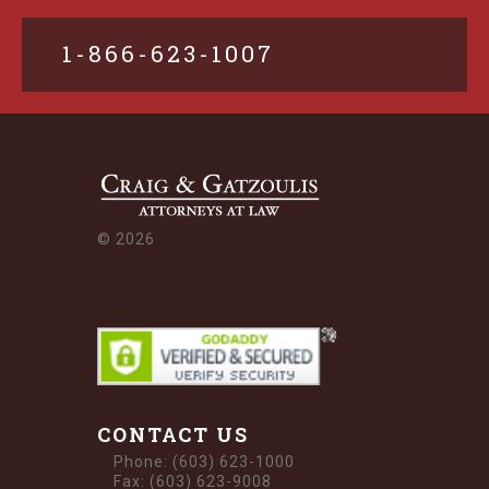
1-866-623-1007
©
2026
CONTACT US
Phone: (603) 623-1000
Fax: (603) 623-9008