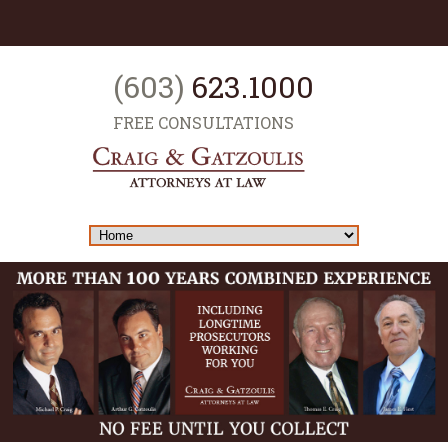
(603)
623.1000
FREE CONSULTATIONS