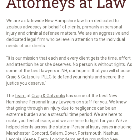
Attorneys at Law
We are a statewide New Hampshire law firm
dedicated to
zealous advocacy on behalf of clients, primarily in personal
injury and criminal defense matters. We are an aggressive and
dedicated legal firm who believe in attention to the individual
needs of our clients.
"It is our mission that each and every client gets the time, effort
and attention he or she deserves. No person is without rights. As
some of the best lawyers in NH, our hope is that you will choose
Craig & Gatzoulis, PLLC to defend your rights and secure the
justice you deserve."
The
team
at
Craig & Gatzoulis
has some of the best New
Hampshire
Personal Injury
Lawyers on staff for you. We know
that going through an injury due to negligence can be an
extreme burden and a stressful time period. We are here to
make you feel at ease, and we are here to fight for you. We’ve
helped clients
across the state in Personal Injury cases including
Manchester, Concord, Salem, Dover, Portsmouth, Nashua,
Laconia, Keene, Derry, Londonderry, and surrounding New