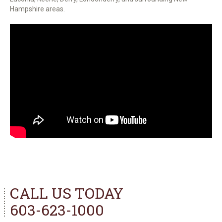
Hampshire areas.
CALL US TODAY
603-623-1000