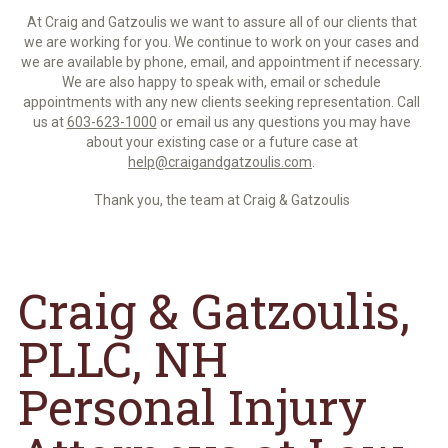
At Craig and Gatzoulis we want to assure all of our clients that
we are working for you. We continue to work on your cases and
we are available by phone, email, and appointment if necessary.
We are also happy to speak with, email or schedule
appointments with any new clients seeking representation. Call
us at
603-623-1000
or email us any questions you may have
about your existing case or a future case at
help@craigandgatzoulis.com
.
Thank you, the team at Craig & Gatzoulis
Craig & Gatzoulis,
PLLC, NH
Personal Injury