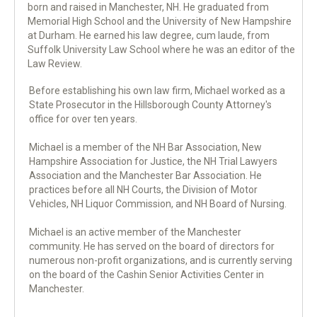
born and raised in Manchester, NH. He graduated from
Memorial High School and the University of New Hampshire
at Durham. He earned his law degree, cum laude, from
Suffolk University Law School where he was an editor of the
Law Review.
Before establishing his own law firm, Michael worked as a
State Prosecutor in the Hillsborough County Attorney's
office for over ten years.
Michael is a member of the NH Bar Association, New
Hampshire Association for Justice, the NH Trial Lawyers
Association and the Manchester Bar Association. He
practices before all NH Courts, the Division of Motor
Vehicles, NH Liquor Commission, and NH Board of Nursing.
Michael is an active member of the Manchester
community. He has served on the board of directors for
numerous non-profit organizations, and is currently serving
on the board of the Cashin Senior Activities Center in
Manchester.