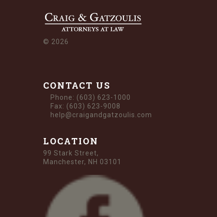
©
2026
CONTACT US
Phone: (603) 623-1000
Fax: (603) 623-9008
help@craigandgatzoulis.com
LOCATION
99 Stark Street,
Manchester, NH 03101