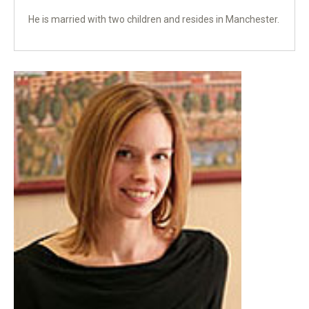
He is married with two children and resides in Manchester.