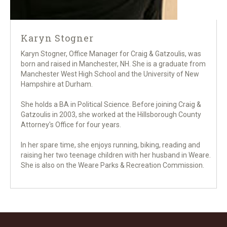
Karyn Stogner
Karyn Stogner, Office Manager for Craig & Gatzoulis, was
born and raised in Manchester, NH. She is a graduate from
Manchester West High School and the University of New
Hampshire at Durham.
She holds a BA in Political Science. Before joining Craig &
Gatzoulis in 2003, she worked at the Hillsborough County
Attorney's Office for four years.
In her spare time, she enjoys running, biking, reading and
raising her two teenage children with her husband in Weare.
She is also on the Weare Parks & Recreation Commission.