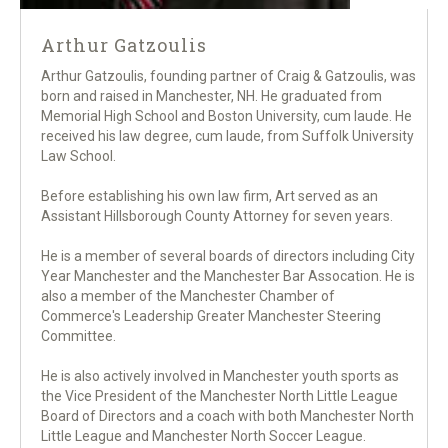
Arthur Gatzoulis
Arthur Gatzoulis, founding partner of Craig & Gatzoulis, was
born and raised in Manchester, NH. He graduated from
Memorial High School and Boston University, cum laude. He
received his law degree, cum laude, from Suffolk University
Law School.
Before establishing his own law firm, Art served as an
Assistant Hillsborough County Attorney for seven years.
He is a member of several boards of directors including City
Year Manchester and the Manchester Bar Assocation. He is
also a member of the Manchester Chamber of
Commerce's Leadership Greater Manchester Steering
Committee.
He is also actively involved in Manchester youth sports as
the Vice President of the Manchester North Little League
Board of Directors and a coach with both Manchester North
Little League and Manchester North Soccer League.