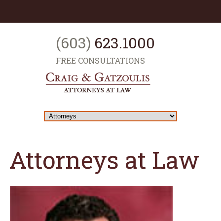
(603)
623.1000
FREE CONSULTATIONS
Attorneys at Law