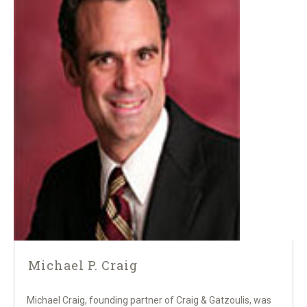
Michael P. Craig
Michael Craig, founding partner of Craig & Gatzoulis, was